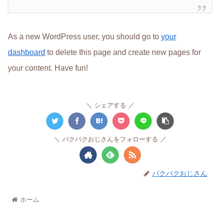
As a new WordPress user, you should go to
your
dashboard
to delete this page and create new pages for
your content. Have fun!
シェアする
パクパクおじさんをフォローする
パクパクおじさん
ホーム