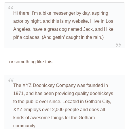
Hi there! I’m a bike messenger by day, aspiring
actor by night, and this is my website. I live in Los
Angeles, have a great dog named Jack, and I like
piña coladas. (And gettin’ caught in the rain.)
…or something like this:
The XYZ Doohickey Company was founded in
1971, and has been providing quality doohickeys
to the public ever since. Located in Gotham City,
XYZ employs over 2,000 people and does all
kinds of awesome things for the Gotham
community.