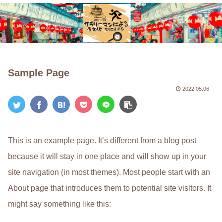
Sample Page
2022.05.06
This is an example page. It’s different from a blog post
because it will stay in one place and will show up in your
site navigation (in most themes). Most people start with an
About page that introduces them to potential site visitors. It
might say something like this: